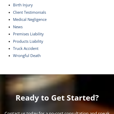
Birth Injury
Client Testimonials
Medical Negligence
News
Premises Liability
Products Liability
Truck Accident
Wrongful Death
Ready to Get Started?
Contact us today for a no-cost consultation and speak