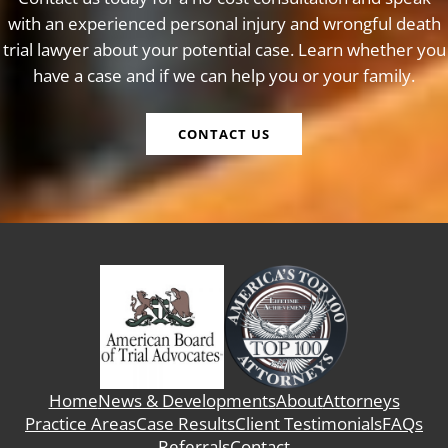
with an experienced personal injury and wrongful death
trial lawyer about your potential case. Learn whether you
have a case and if we can help you or your family.
CONTACT US
Home
News & Developments
About
Attorneys
Practice Areas
Case Results
Client Testimonials
FAQs
Referrals
Contact