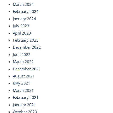
March 2024
February 2024
January 2024
July 2023
April 2023
February 2023
December 2022
June 2022
March 2022
December 2021
August 2021
May 2021
March 2021
February 2021
January 2021
October 2020