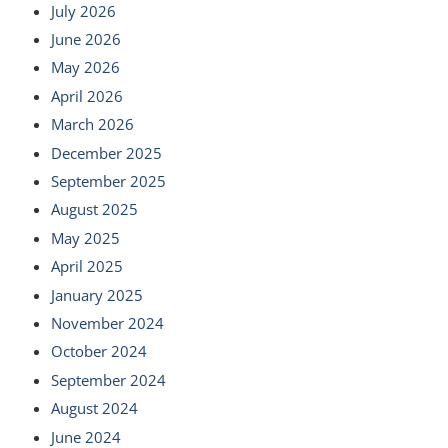
July 2026
June 2026
May 2026
April 2026
March 2026
December 2025
September 2025
August 2025
May 2025
April 2025
January 2025
November 2024
October 2024
September 2024
August 2024
June 2024