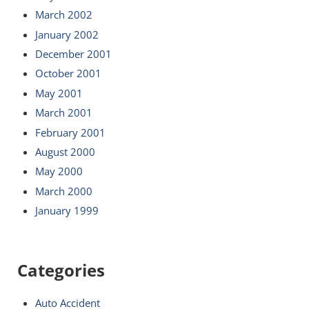
March 2002
January 2002
December 2001
October 2001
May 2001
March 2001
February 2001
August 2000
May 2000
March 2000
January 1999
Categories
Auto Accident