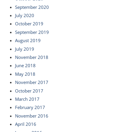
September 2020
July 2020
October 2019
September 2019
August 2019
July 2019
November 2018
June 2018
May 2018
November 2017
October 2017
March 2017
February 2017
November 2016
April 2016