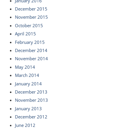
January 2016
December 2015
November 2015
October 2015
April 2015
February 2015
December 2014
November 2014
May 2014
March 2014
January 2014
December 2013
November 2013
January 2013
December 2012
June 2012