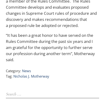
a member of the Rules Committee. The Rules
Committee develops and evaluates proposed
changes in Supreme Court rules of procedure and
discovery and makes recommendations that
a proposed rule be adopted or rejected.
“It has been a great honor to have served on the
Rules Committee during the past six years and I
am grateful for the opportunity to further serve
our profession during another term”, Motherway
said.
Category:
News
Tag:
Nicholas J. Motherway
Sidebar
Search …