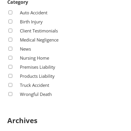
Category
Auto Accident
Birth Injury
Client Testimonials
Medical Negligence
News
Nursing Home
Premises Liability
Products Liability
Truck Accident
Wrongful Death
Archives