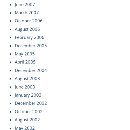
June 2007
March 2007
October 2006
August 2006
February 2006
December 2005
May 2005
April 2005
December 2004
August 2003
June 2003
January 2003
December 2002
October 2002
August 2002
May 2002