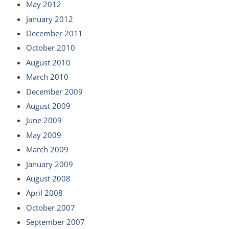
May 2012
January 2012
December 2011
October 2010
August 2010
March 2010
December 2009
August 2009
June 2009
May 2009
March 2009
January 2009
August 2008
April 2008
October 2007
September 2007