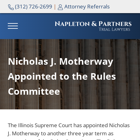
Skip to main content
Skip to header right navigation
Skip to site footer
(312) 726-2699
|
Attorney Referrals
MENU
NAPLETON & PARTNERS
Nicholas J. Motherway
Appointed to the Rules
Committee
The Illinois Supreme Court has appointed Nicholas
J. Motherway to another three year term as