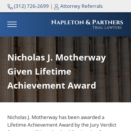
Skip to main content
Skip to header right navigation
Skip to site footer
(312) 726-2699
|
Attorney Referrals
MENU
NAPLETON & PARTNERS
Nicholas J. Motherway
Given Lifetime
Achievement Award
Nicholas J. Motherway has been awarded a
Lifetime Achievement Award by the Jury Verdict