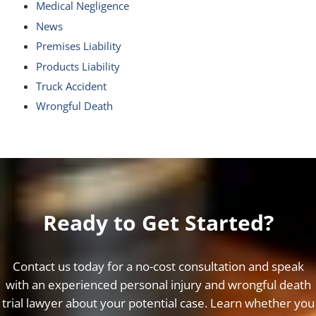
Medical Negligence
News
Premises Liability
Products Liability
Truck Accident
Wrongful Death
Ready to Get Started?
Contact us today for a no-cost consultation and speak
with an experienced personal injury and wrongful death
trial lawyer about your potential case. Learn whether you