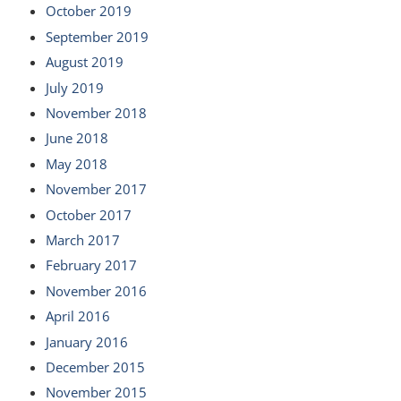
October 2019
September 2019
August 2019
July 2019
November 2018
June 2018
May 2018
November 2017
October 2017
March 2017
February 2017
November 2016
April 2016
January 2016
December 2015
November 2015