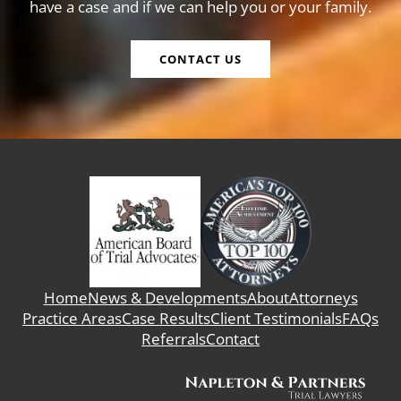
have a case and if we can help you or your family.
CONTACT US
Home
News & Developments
About
Attorneys
Practice Areas
Case Results
Client Testimonials
FAQs
Referrals
Contact