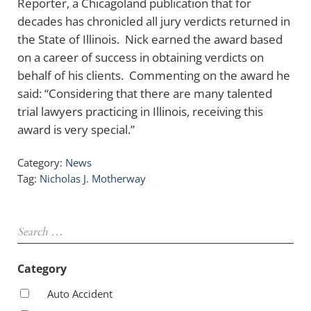
Reporter, a Chicagoland publication that for
decades has chronicled all jury verdicts returned in
the State of Illinois. Nick earned the award based
on a career of success in obtaining verdicts on
behalf of his clients. Commenting on the award he
said: “Considering that there are many talented
trial lawyers practicing in Illinois, receiving this
award is very special.”
Category:
News
Tag:
Nicholas J. Motherway
Sidebar
Search …
Category
Auto Accident