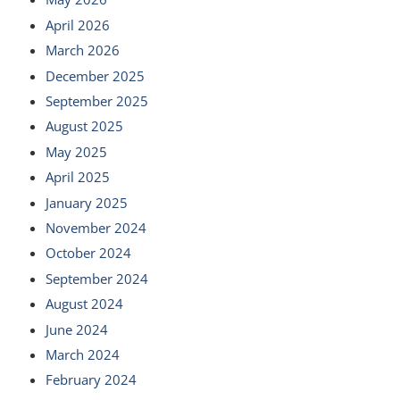
April 2026
March 2026
December 2025
September 2025
August 2025
May 2025
April 2025
January 2025
November 2024
October 2024
September 2024
August 2024
June 2024
March 2024
February 2024