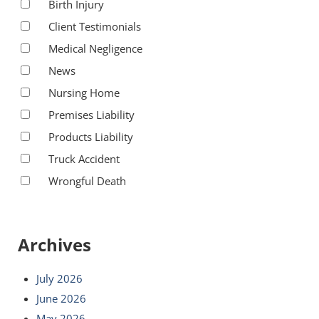
Birth Injury
Client Testimonials
Medical Negligence
News
Nursing Home
Premises Liability
Products Liability
Truck Accident
Wrongful Death
Archives
July 2026
June 2026
May 2026