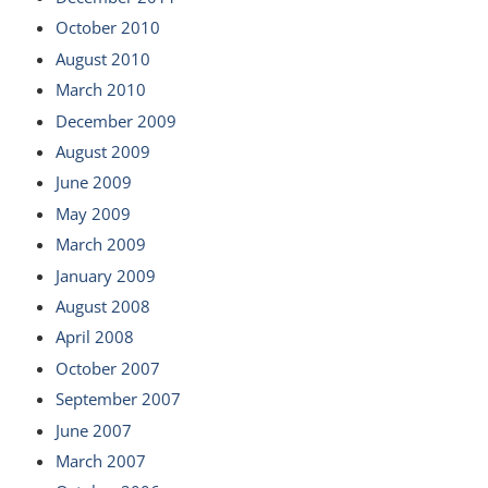
October 2010
August 2010
March 2010
December 2009
August 2009
June 2009
May 2009
March 2009
January 2009
August 2008
April 2008
October 2007
September 2007
June 2007
March 2007