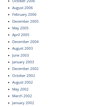
October 2006
August 2006
February 2006
December 2005
May 2005
April 2005
December 2004
August 2003
June 2003
January 2003
December 2002
October 2002
August 2002
May 2002
March 2002
January 2002