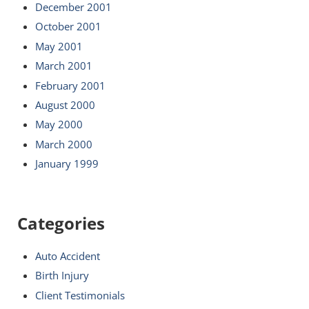
December 2001
October 2001
May 2001
March 2001
February 2001
August 2000
May 2000
March 2000
January 1999
Categories
Auto Accident
Birth Injury
Client Testimonials