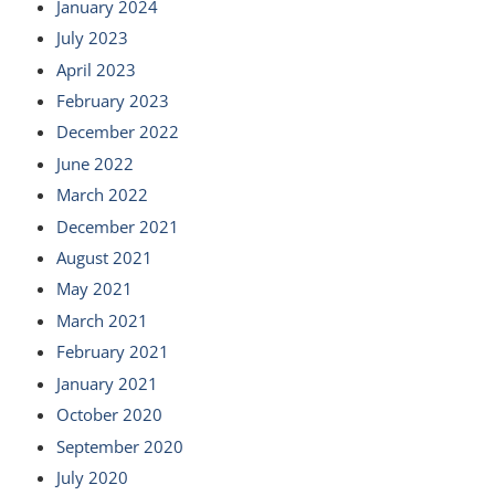
January 2024
July 2023
April 2023
February 2023
December 2022
June 2022
March 2022
December 2021
August 2021
May 2021
March 2021
February 2021
January 2021
October 2020
September 2020
July 2020