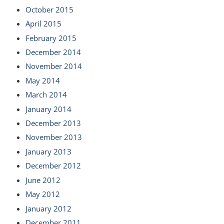
October 2015
April 2015
February 2015
December 2014
November 2014
May 2014
March 2014
January 2014
December 2013
November 2013
January 2013
December 2012
June 2012
May 2012
January 2012
December 2011