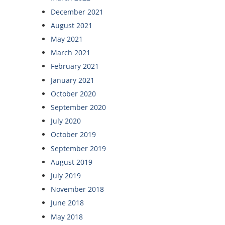
December 2021
August 2021
May 2021
March 2021
February 2021
January 2021
October 2020
September 2020
July 2020
October 2019
September 2019
August 2019
July 2019
November 2018
June 2018
May 2018