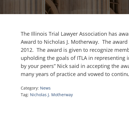
The Illinois Trial Lawyer Association has aw
Award to Nicholas J. Motherway. The award 
2012. The award is given to recognize membe
upholding the goals of ITLA in representing i
by your peers” Nick said in accepting the a
many years of practice and vowed to continue
Category:
News
Tag:
Nicholas J. Motherway