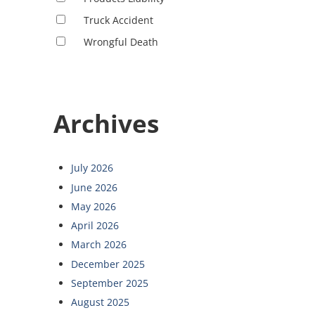
Truck Accident
Wrongful Death
Archives
July 2026
June 2026
May 2026
April 2026
March 2026
December 2025
September 2025
August 2025