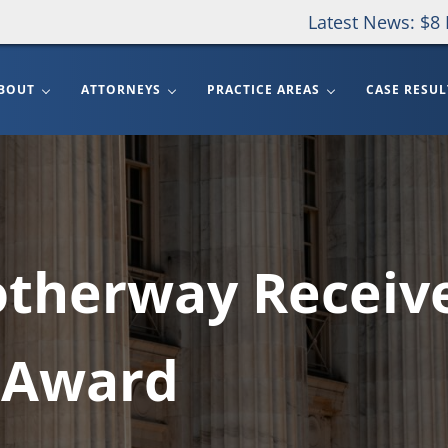
Latest News: $8 
BOUT
ATTORNEYS
PRACTICE AREAS
CASE RESUL
otherway Receiv
 Award