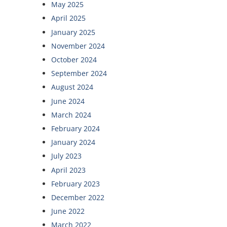
May 2025
April 2025
January 2025
November 2024
October 2024
September 2024
August 2024
June 2024
March 2024
February 2024
January 2024
July 2023
April 2023
February 2023
December 2022
June 2022
March 2022