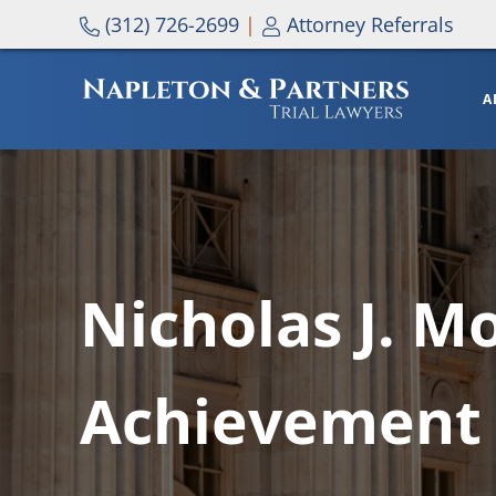
Skip to main content
Skip to header right navigation
Skip to site footer
(312) 726-2699
|
Attorney Referrals
A
NAPLETON & PARTNERS
Nicholas J. M
Achievement