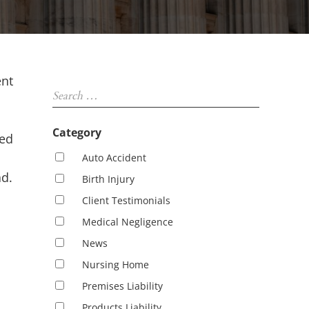
Sidebar
ent
Search …
Category
zed
Auto Accident
ad.
Birth Injury
Client Testimonials
Medical Negligence
News
Nursing Home
Premises Liability
Products Liability