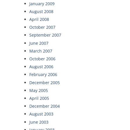
January 2009
August 2008
April 2008
October 2007
September 2007
June 2007
March 2007
October 2006
August 2006
February 2006
December 2005
May 2005
April 2005
December 2004
August 2003
June 2003
January 2003