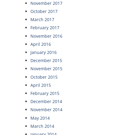
November 2017
October 2017
March 2017
February 2017
November 2016
April 2016
January 2016
December 2015
November 2015
October 2015
April 2015
February 2015
December 2014
November 2014
May 2014
March 2014
January 2014