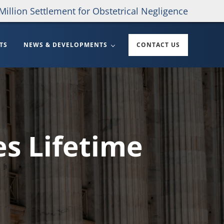
Million Settlement for Obstetrical Negligence
TS
NEWS & DEVELOPMENTS
CONTACT US
es Lifetime