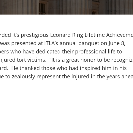
arded it’s prestigious Leonard Ring Lifetime Achievem
was presented at ITLA’s annual banquet on June 8,
rs who have dedicated their professional life to
njured tort victims. “It is a great honor to be recogni
ward. He thanked those who had inspired him in his
 to zealously represent the injured in the years ahe