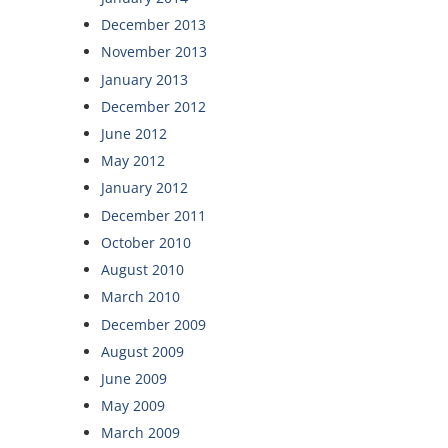
December 2013
November 2013
January 2013
December 2012
June 2012
May 2012
January 2012
December 2011
October 2010
August 2010
March 2010
December 2009
August 2009
June 2009
May 2009
March 2009