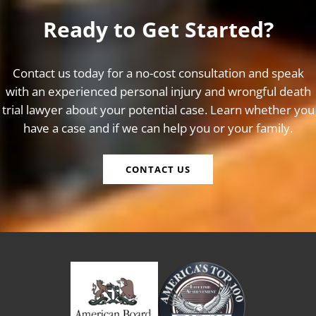
Ready to Get Started?
Contact us today for a no-cost consultation and speak
with an experienced personal injury and wrongful death
trial lawyer about your potential case. Learn whether you
have a case and if we can help you or your family.
CONTACT US