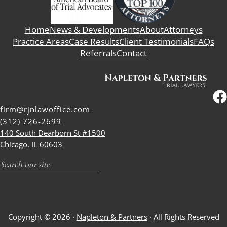
Home
News & Developments
About
Attorneys
Practice Areas
Case Results
Client Testimonials
FAQs
Referrals
Contact
firm@rjnlawoffice.com
(312) 726-2699
140 South Dearborn St #1500
Chicago, IL 60603
Search
Copyright © 2026 ·
Napleton & Partners
· All Rights Reserved