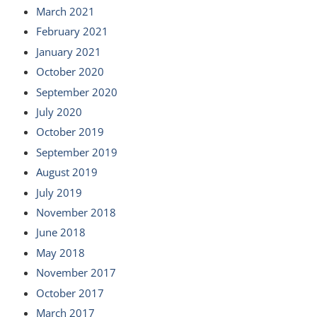
March 2021
February 2021
January 2021
October 2020
September 2020
July 2020
October 2019
September 2019
August 2019
July 2019
November 2018
June 2018
May 2018
November 2017
October 2017
March 2017