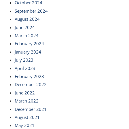
October 2024
September 2024
August 2024
June 2024
March 2024
February 2024
January 2024
July 2023
April 2023
February 2023
December 2022
June 2022
March 2022
December 2021
August 2021
May 2021