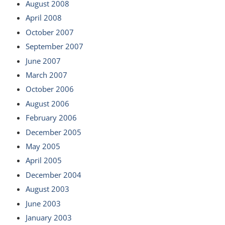
August 2008
April 2008
October 2007
September 2007
June 2007
March 2007
October 2006
August 2006
February 2006
December 2005
May 2005
April 2005
December 2004
August 2003
June 2003
January 2003