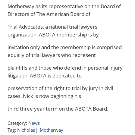
Motherway as its representative on the Board of
Directors of The American Board of
Trial Advocates, a national trial lawyers
organization. ABOTA membership is by
invitation only and the membership is comprised
equally of trial lawyers who represent
plaintiffs and those who defend in personal injury
litigation. ABOTA is dedicated to
preservation of the right to trial by jury in civil
cases. Nick is now beginning his
third three year term on the ABOTA Board.
Category:
News
Tag:
Nicholas J. Motherway