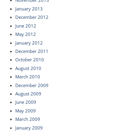
November 2013
January 2013
December 2012
June 2012
May 2012
January 2012
December 2011
October 2010
August 2010
March 2010
December 2009
August 2009
June 2009
May 2009
March 2009
January 2009