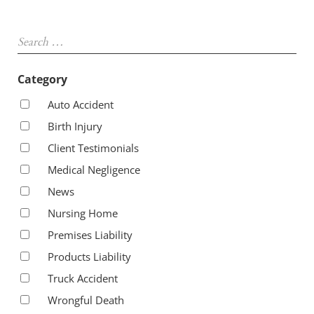
Sidebar
Search …
Category
Auto Accident
Birth Injury
Client Testimonials
Medical Negligence
News
Nursing Home
Premises Liability
Products Liability
Truck Accident
Wrongful Death