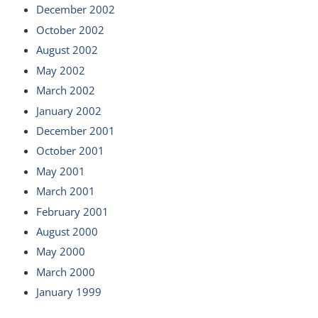
December 2002
October 2002
August 2002
May 2002
March 2002
January 2002
December 2001
October 2001
May 2001
March 2001
February 2001
August 2000
May 2000
March 2000
January 1999