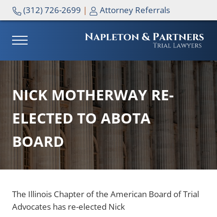
Skip to main content
Skip to header right navigation
Skip to site footer
(312) 726-2699
|
Attorney Referrals
MENU
NAPLETON & PARTNERS
NICK MOTHERWAY RE-
ELECTED TO ABOTA
BOARD
The Illinois Chapter of the American Board of Trial
Advocates has re-elected Nick