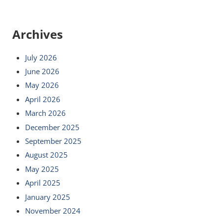
Archives
July 2026
June 2026
May 2026
April 2026
March 2026
December 2025
September 2025
August 2025
May 2025
April 2025
January 2025
November 2024