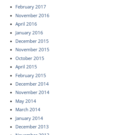
February 2017
November 2016
April 2016
January 2016
December 2015
November 2015
October 2015
April 2015
February 2015
December 2014
November 2014
May 2014
March 2014
January 2014
December 2013