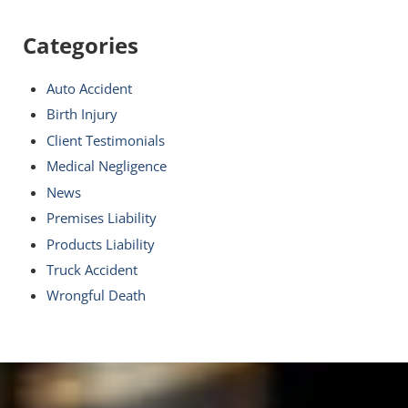
Categories
Auto Accident
Birth Injury
Client Testimonials
Medical Negligence
News
Premises Liability
Products Liability
Truck Accident
Wrongful Death