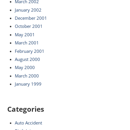
March 2002
January 2002
December 2001
October 2001
May 2001
March 2001
February 2001
August 2000
May 2000
March 2000
January 1999
Categories
Auto Accident