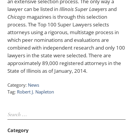
an extensive selection process. The only way a
lawyer can be listed in
Illinois Super Lawyers
and
Chicago
magazines is through this selection
process. The Top 100 Super Lawyers selects
attorneys using a rigorous, multistage process in
which peer nominations and evaluations are
combined with independent research and only 100
lawyers in the state were selected. There are
approximately 89,000 registered attorneys in the
State of Illinois as of January, 2014.
Category:
News
Tag:
Robert J. Napleton
Sidebar
Search …
Category