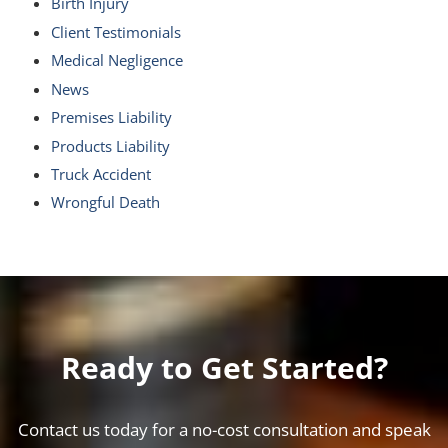
Birth Injury
Client Testimonials
Medical Negligence
News
Premises Liability
Products Liability
Truck Accident
Wrongful Death
Ready to Get Started?
Contact us today for a no-cost consultation and speak