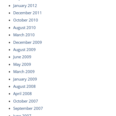
January 2012
December 2011
October 2010
August 2010
March 2010
December 2009
August 2009
June 2009
May 2009
March 2009
January 2009
August 2008
April 2008
October 2007
September 2007
June 2007