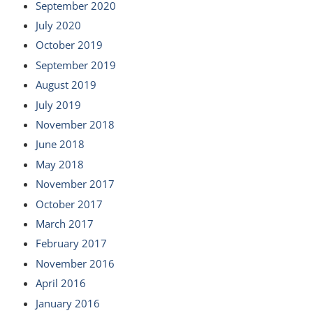
September 2020
July 2020
October 2019
September 2019
August 2019
July 2019
November 2018
June 2018
May 2018
November 2017
October 2017
March 2017
February 2017
November 2016
April 2016
January 2016