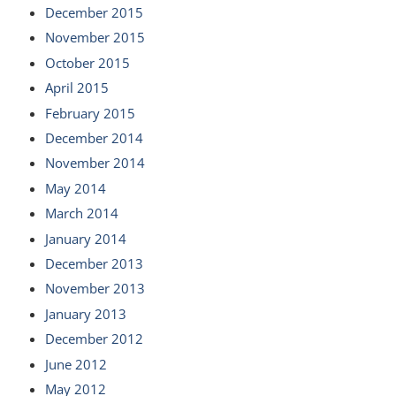
December 2015
November 2015
October 2015
April 2015
February 2015
December 2014
November 2014
May 2014
March 2014
January 2014
December 2013
November 2013
January 2013
December 2012
June 2012
May 2012