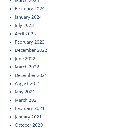
March 2024
February 2024
January 2024
July 2023
April 2023
February 2023
December 2022
June 2022
March 2022
December 2021
August 2021
May 2021
March 2021
February 2021
January 2021
October 2020