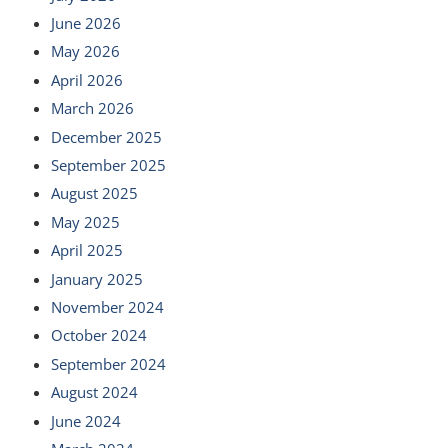
June 2026
May 2026
April 2026
March 2026
December 2025
September 2025
August 2025
May 2025
April 2025
January 2025
November 2024
October 2024
September 2024
August 2024
June 2024