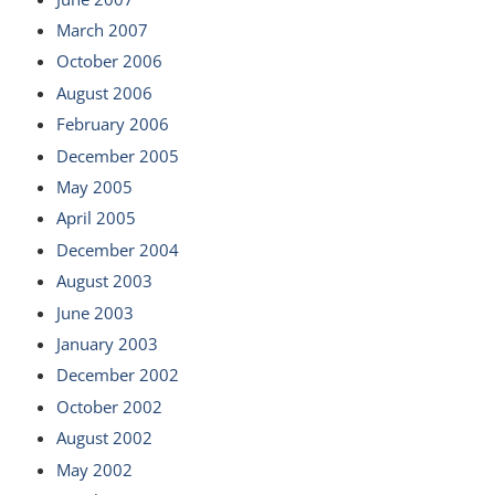
March 2007
October 2006
August 2006
February 2006
December 2005
May 2005
April 2005
December 2004
August 2003
June 2003
January 2003
December 2002
October 2002
August 2002
May 2002