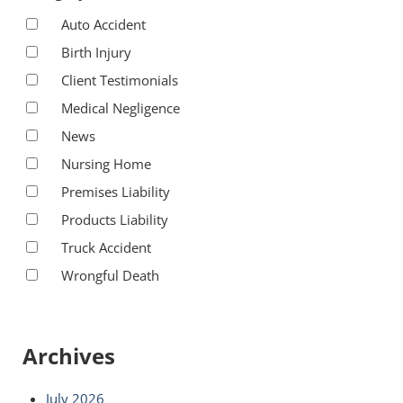
Auto Accident
Birth Injury
Client Testimonials
Medical Negligence
News
Nursing Home
Premises Liability
Products Liability
Truck Accident
Wrongful Death
Archives
July 2026