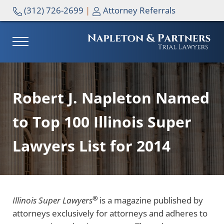
Skip to main content
Skip to header right navigation
Skip to site footer
(312) 726-2699
|
Attorney Referrals
MENU
NAPLETON & PARTNERS
Robert J. Napleton Named
to Top 100 Illinois Super
Lawyers List for 2014
®
Illinois Super Lawyers
is a magazine published by
attorneys exclusively for attorneys and adheres to