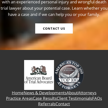
with an experienced personal injury and wrongful death
trial lawyer about your potential case. Learn whether you
have a case and if we can help you or your family.
CONTACT US
Home
News & Developments
About
Attorneys
Practice Areas
Case Results
Client Testimonials
FAQs
Referrals
Contact