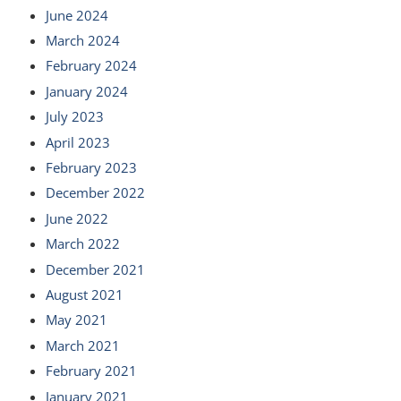
June 2024
March 2024
February 2024
January 2024
July 2023
April 2023
February 2023
December 2022
June 2022
March 2022
December 2021
August 2021
May 2021
March 2021
February 2021
January 2021