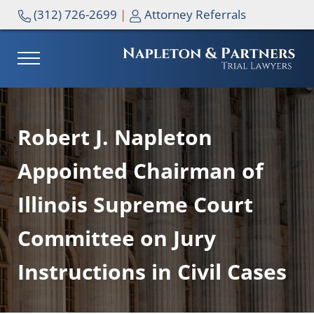
Skip to main content
Skip to header right navigation
Skip to site footer
(312) 726-2699
|
Attorney Referrals
MENU
NAPLETON & PARTNERS
Robert J. Napleton
Appointed Chairman of
Illinois Supreme Court
Committee on Jury
Instructions in Civil Cases