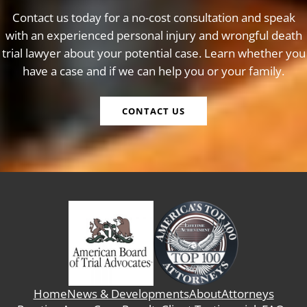
Contact us today for a no-cost consultation and speak
with an experienced personal injury and wrongful death
trial lawyer about your potential case. Learn whether you
have a case and if we can help you or your family.
CONTACT US
Home
News & Developments
About
Attorneys