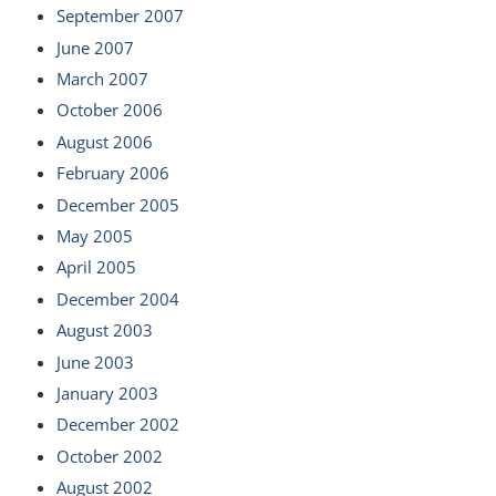
September 2007
June 2007
March 2007
October 2006
August 2006
February 2006
December 2005
May 2005
April 2005
December 2004
August 2003
June 2003
January 2003
December 2002
October 2002
August 2002