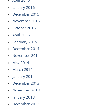
April 2016
January 2016
December 2015
November 2015
October 2015
April 2015
February 2015
December 2014
November 2014
May 2014
March 2014
January 2014
December 2013
November 2013
January 2013
December 2012