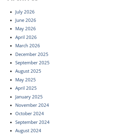
July 2026
June 2026
May 2026
April 2026
March 2026
December 2025
September 2025
August 2025
May 2025
April 2025
January 2025
November 2024
October 2024
September 2024
August 2024