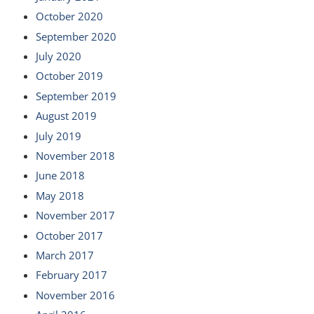
October 2020
September 2020
July 2020
October 2019
September 2019
August 2019
July 2019
November 2018
June 2018
May 2018
November 2017
October 2017
March 2017
February 2017
November 2016