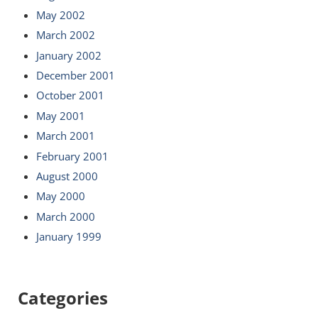
May 2002
March 2002
January 2002
December 2001
October 2001
May 2001
March 2001
February 2001
August 2000
May 2000
March 2000
January 1999
Categories