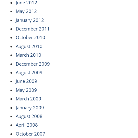
June 2012
May 2012
January 2012
December 2011
October 2010
August 2010
March 2010
December 2009
August 2009
June 2009
May 2009
March 2009
January 2009
August 2008
April 2008
October 2007