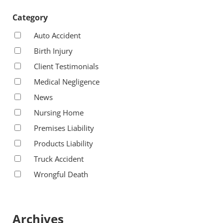
Category
Auto Accident
Birth Injury
Client Testimonials
Medical Negligence
News
Nursing Home
Premises Liability
Products Liability
Truck Accident
Wrongful Death
Archives