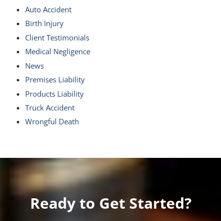
Auto Accident
Birth Injury
Client Testimonials
Medical Negligence
News
Premises Liability
Products Liability
Truck Accident
Wrongful Death
Ready to Get Started?