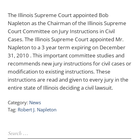
The Illinois Supreme Court appointed Bob
Napleton as the Chairman of the Illinois Supreme
Court Committee on Jury Instructions in Civil
Cases. The Illinois Supreme Court appointed Mr.
Napleton to a 3 year term expiring on December
31, 2010 . This important committee studies and
recommends new jury instructions for civil cases or
modification to existing instructions. These
instructions are read and given to every jury in the
entire state of Illinois deciding a civil lawsuit.
Category:
News
Tag:
Robert J. Napleton
Sidebar
Search …