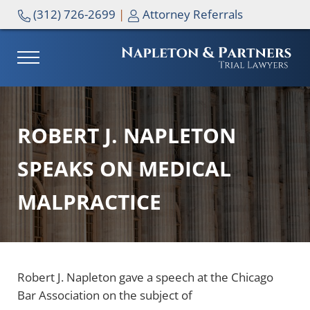
Skip to main content
Skip to header right navigation
Skip to site footer
(312) 726-2699
|
Attorney Referrals
MENU
NAPLETON & PARTNERS
ROBERT J. NAPLETON
SPEAKS ON MEDICAL
MALPRACTICE
Robert J. Napleton gave a speech at the Chicago
Bar Association on the subject of