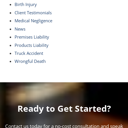
Birth Injury
Client Testimonials
Medical Negligence
News
Premises Liability
Products Liability
Truck Accident
Wrongful Death
Ready to Get Started?
Contact us today for a no-cost consultation and speak