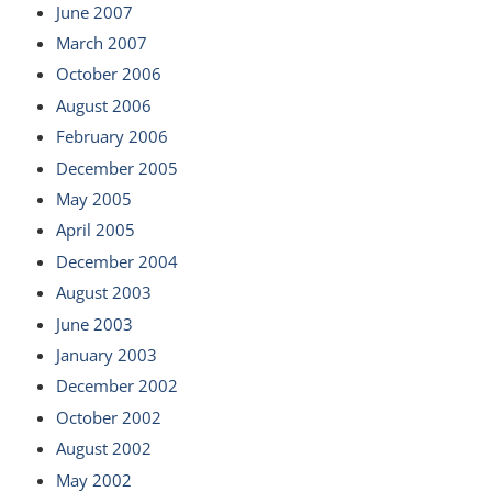
June 2007
March 2007
October 2006
August 2006
February 2006
December 2005
May 2005
April 2005
December 2004
August 2003
June 2003
January 2003
December 2002
October 2002
August 2002
May 2002