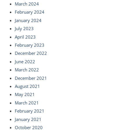
March 2024
February 2024
January 2024
July 2023
April 2023
February 2023
December 2022
June 2022
March 2022
December 2021
August 2021
May 2021
March 2021
February 2021
January 2021
October 2020