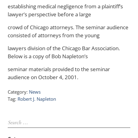
establishing medical negligence from a plaintiff’s
lawyer’s perspective before a large
crowd of Chicago attorneys. The seminar audience
consisted of attorneys from the young
lawyers division of the Chicago Bar Association.
Below is a copy of Bob Napleton’s
seminar materials provided to the seminar
audience on October 4, 2001.
Category:
News
Tag:
Robert J. Napleton
Sidebar
Search …