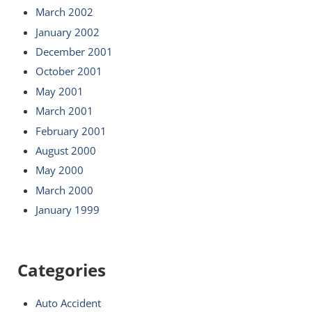
March 2002
January 2002
December 2001
October 2001
May 2001
March 2001
February 2001
August 2000
May 2000
March 2000
January 1999
Categories
Auto Accident