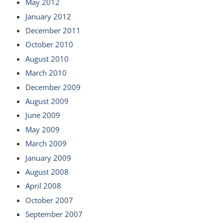
May 2012
January 2012
December 2011
October 2010
August 2010
March 2010
December 2009
August 2009
June 2009
May 2009
March 2009
January 2009
August 2008
April 2008
October 2007
September 2007