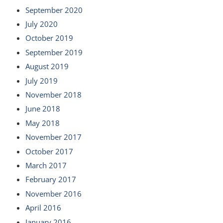
September 2020
July 2020
October 2019
September 2019
August 2019
July 2019
November 2018
June 2018
May 2018
November 2017
October 2017
March 2017
February 2017
November 2016
April 2016
January 2016