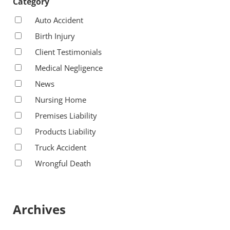
Category
Auto Accident
Birth Injury
Client Testimonials
Medical Negligence
News
Nursing Home
Premises Liability
Products Liability
Truck Accident
Wrongful Death
Archives