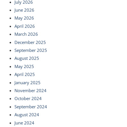
July 2026
June 2026
May 2026
April 2026
March 2026
December 2025
September 2025
August 2025
May 2025
April 2025
January 2025
November 2024
October 2024
September 2024
August 2024
June 2024