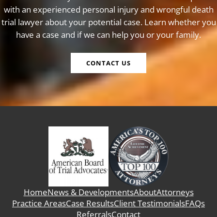
with an experienced personal injury and wrongful death
trial lawyer about your potential case. Learn whether you
have a case and if we can help you or your family.
CONTACT US
Home
News & Developments
About
Attorneys
Practice Areas
Case Results
Client Testimonials
FAQs
Referrals
Contact