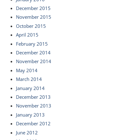
December 2015
November 2015
October 2015
April 2015
February 2015
December 2014
November 2014
May 2014
March 2014
January 2014
December 2013
November 2013
January 2013
December 2012
June 2012