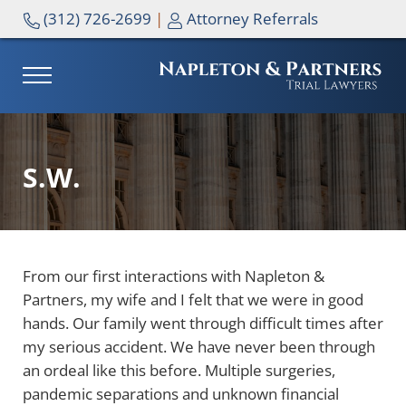
Skip to main content
Skip to header right navigation
Skip to site footer
(312) 726-2699
|
Attorney Referrals
MENU
NAPLETON & PARTNERS
S.W.
From our first interactions with Napleton &
Partners, my wife and I felt that we were in good
hands. Our family went through difficult times after
my serious accident. We have never been through
an ordeal like this before. Multiple surgeries,
pandemic separations and unknown financial