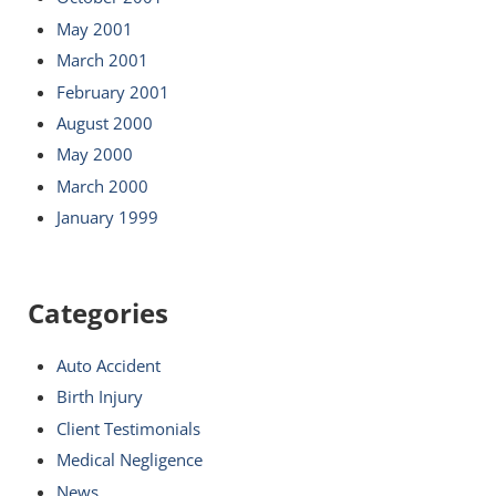
May 2001
March 2001
February 2001
August 2000
May 2000
March 2000
January 1999
Categories
Auto Accident
Birth Injury
Client Testimonials
Medical Negligence
News