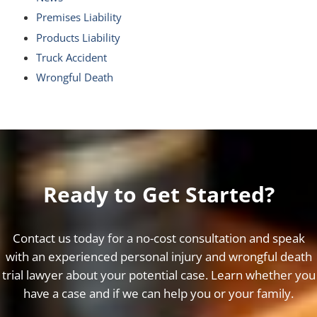
Premises Liability
Products Liability
Truck Accident
Wrongful Death
Ready to Get Started?
Contact us today for a no-cost consultation and speak
with an experienced personal injury and wrongful death
trial lawyer about your potential case. Learn whether you
have a case and if we can help you or your family.