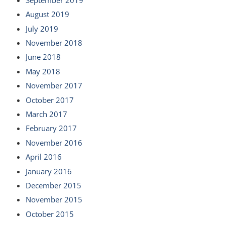
August 2019
July 2019
November 2018
June 2018
May 2018
November 2017
October 2017
March 2017
February 2017
November 2016
April 2016
January 2016
December 2015
November 2015
October 2015