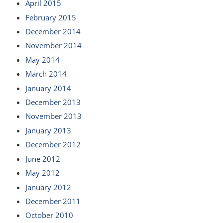
April 2015
February 2015
December 2014
November 2014
May 2014
March 2014
January 2014
December 2013
November 2013
January 2013
December 2012
June 2012
May 2012
January 2012
December 2011
October 2010