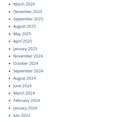
March 2026
December 2025
September 2025
August 2025
May 2025
April 2025
January 2025
November 2024
October 2024
September 2024
August 2024
June 2024
March 2024
February 2024
January 2024
July 2023