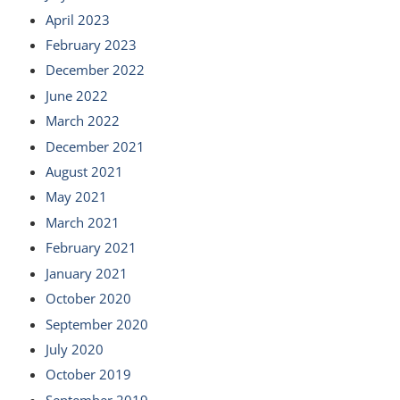
April 2023
February 2023
December 2022
June 2022
March 2022
December 2021
August 2021
May 2021
March 2021
February 2021
January 2021
October 2020
September 2020
July 2020
October 2019
September 2019