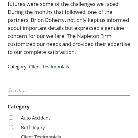
futures were some of the challenges we faced.
During the months that followed, one of the
partners, Brion Doherty, not only kept us informed
about important details but expressed a genuine
concern for our welfare. The Napleton Firm
customized our needs and provided their expertise
to our complete satisfaction.
Category:
Client Testimonials
Sidebar
Search …
Category
Auto Accident
Birth Injury
Client Testimonials