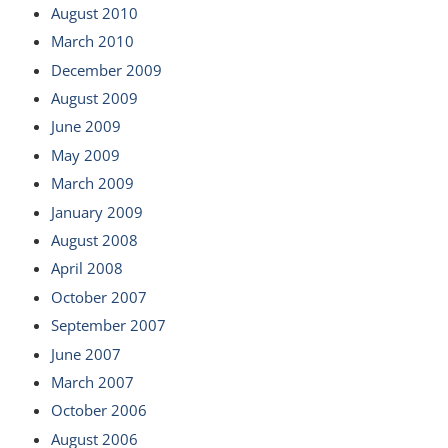
August 2010
March 2010
December 2009
August 2009
June 2009
May 2009
March 2009
January 2009
August 2008
April 2008
October 2007
September 2007
June 2007
March 2007
October 2006
August 2006