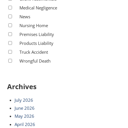
Medical Negligence
News
Nursing Home
Premises Liability
Products Liability
Truck Accident
Wrongful Death
Archives
July 2026
June 2026
May 2026
April 2026