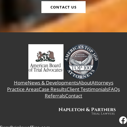
CONTACT US
Home
News & Developments
About
Attorneys
Practice Areas
Case Results
Client Testimonials
FAQs
Referrals
Contact