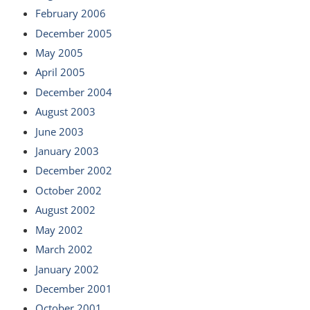
February 2006
December 2005
May 2005
April 2005
December 2004
August 2003
June 2003
January 2003
December 2002
October 2002
August 2002
May 2002
March 2002
January 2002
December 2001
October 2001