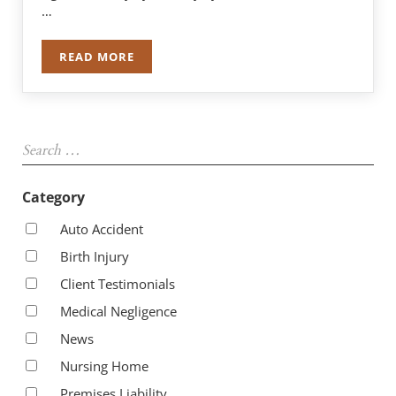
…
READ MORE
$1 MILLION FOR 67-YEAR-OLD WITH A HORSES
Sidebar
Search …
Category
Auto Accident
Birth Injury
Client Testimonials
Medical Negligence
News
Nursing Home
Premises Liability