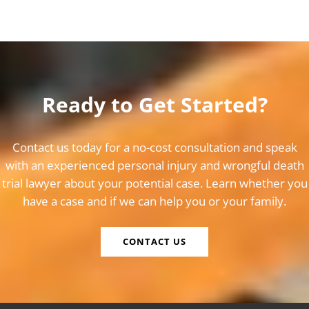
Ready to Get Started?
Contact us today for a no-cost consultation and speak
with an experienced personal injury and wrongful death
trial lawyer about your potential case. Learn whether you
have a case and if we can help you or your family.
CONTACT US