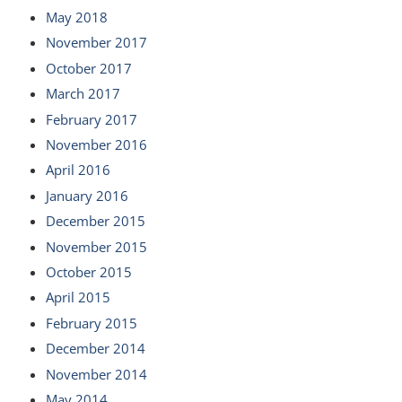
May 2018
November 2017
October 2017
March 2017
February 2017
November 2016
April 2016
January 2016
December 2015
November 2015
October 2015
April 2015
February 2015
December 2014
November 2014
May 2014