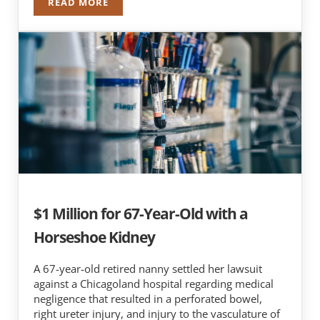
READ MORE
$6.8 MILLION FOR DEATH OF 60-YEAR-OLD TEA
$1 Million for 67-Year-Old with a
Horseshoe Kidney
A 67-year-old retired nanny settled her lawsuit
against a Chicagoland hospital regarding medical
negligence that resulted in a perforated bowel,
right ureter injury, and injury to the vasculature of