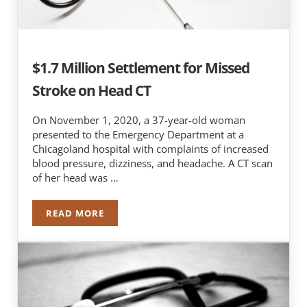
$1.7 Million Settlement for Missed
Stroke on Head CT
On November 1, 2020, a 37-year-old woman
presented to the Emergency Department at a
Chicagoland hospital with complaints of increased
blood pressure, dizziness, and headache. A CT scan
of her head was …
READ MORE
$1.7 MILLION SETTLEMENT FOR MISSED STROK