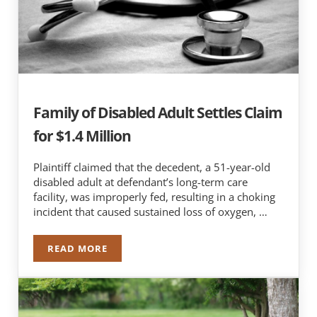
Family of Disabled Adult Settles Claim
for $1.4 Million
Plaintiff claimed that the decedent, a 51-year-old
disabled adult at defendant’s long-term care
facility, was improperly fed, resulting in a choking
incident that caused sustained loss of oxygen, …
READ MORE
FAMILY OF DISABLED ADULT SETTLES CLAIM FO