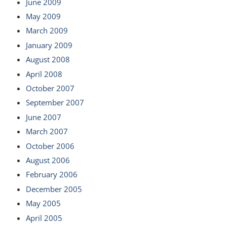
June 2009
May 2009
March 2009
January 2009
August 2008
April 2008
October 2007
September 2007
June 2007
March 2007
October 2006
August 2006
February 2006
December 2005
May 2005
April 2005