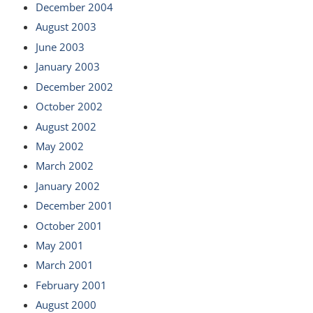
December 2004
August 2003
June 2003
January 2003
December 2002
October 2002
August 2002
May 2002
March 2002
January 2002
December 2001
October 2001
May 2001
March 2001
February 2001
August 2000