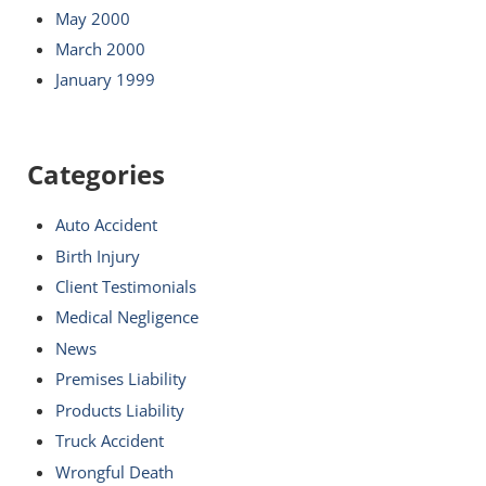
May 2000
March 2000
January 1999
Categories
Auto Accident
Birth Injury
Client Testimonials
Medical Negligence
News
Premises Liability
Products Liability
Truck Accident
Wrongful Death