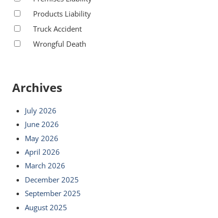
Products Liability
Truck Accident
Wrongful Death
Archives
July 2026
June 2026
May 2026
April 2026
March 2026
December 2025
September 2025
August 2025