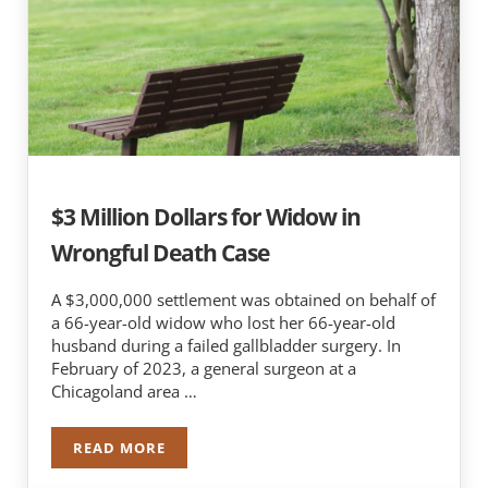
$3 Million Dollars for Widow in
Wrongful Death Case
A $3,000,000 settlement was obtained on behalf of
a 66-year-old widow who lost her 66-year-old
husband during a failed gallbladder surgery. In
February of 2023, a general surgeon at a
Chicagoland area …
READ MORE
$3 MILLION DOLLARS FOR WIDOW IN WRONGF