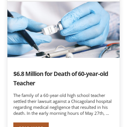
$6.8 Million for Death of 60-year-old
Teacher
The family of a 60-year-old high school teacher
settled their lawsuit against a Chicagoland hospital
regarding medical negligence that resulted in his
death. In the early morning hours of May 27th, …