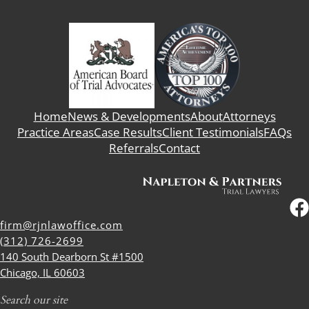
Home
News & Developments
About
Attorneys
Practice Areas
Case Results
Client Testimonials
FAQs
Referrals
Contact
firm@rjnlawoffice.com
(312) 726-2699
140 South Dearborn St #1500
Chicago, IL 60603
Search