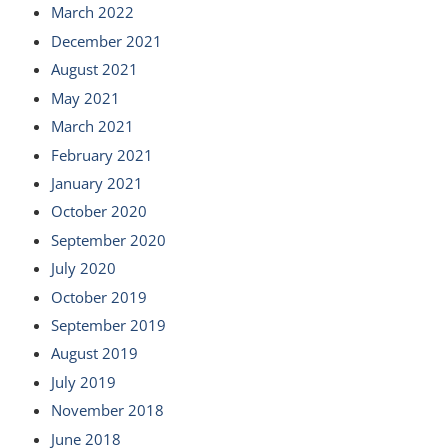
March 2022
December 2021
August 2021
May 2021
March 2021
February 2021
January 2021
October 2020
September 2020
July 2020
October 2019
September 2019
August 2019
July 2019
November 2018
June 2018