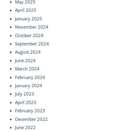
May 2025
April 2025
January 2025
November 2024
October 2024
September 2024
August 2024
June 2024
March 2024
February 2024
January 2024
July 2023
April 2023
February 2023
December 2022
June 2022