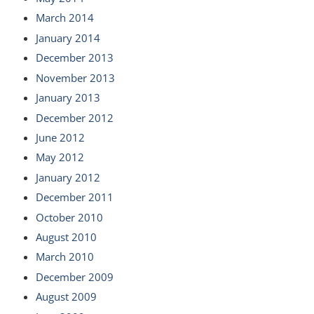
March 2014
January 2014
December 2013
November 2013
January 2013
December 2012
June 2012
May 2012
January 2012
December 2011
October 2010
August 2010
March 2010
December 2009
August 2009