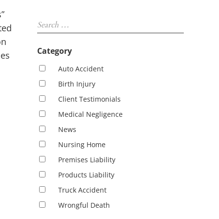
Sidebar
”
Search …
ted
on
Category
les
Auto Accident
Birth Injury
Client Testimonials
Medical Negligence
News
Nursing Home
Premises Liability
Products Liability
Truck Accident
Wrongful Death