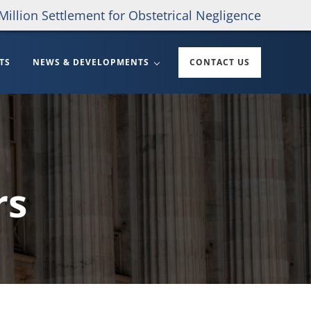
Million Settlement for Obstetrical Negligence
TS
NEWS & DEVELOPMENTS
CONTACT US
rs