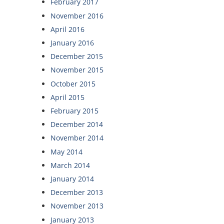
February 2017
November 2016
April 2016
January 2016
December 2015
November 2015
October 2015
April 2015
February 2015
December 2014
November 2014
May 2014
March 2014
January 2014
December 2013
November 2013
January 2013