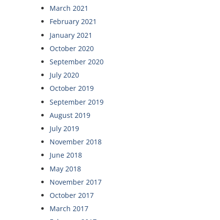
March 2021
February 2021
January 2021
October 2020
September 2020
July 2020
October 2019
September 2019
August 2019
July 2019
November 2018
June 2018
May 2018
November 2017
October 2017
March 2017