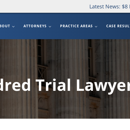
Latest News: $8 
BOUT
ATTORNEYS
PRACTICE AREAS
CASE RESUL
red Trial Lawye