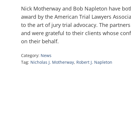
Nick Motherway and Bob Napleton have both
award by the American Trial Lawyers Associa
to the art of jury trial advocacy. The partne
and were grateful to their clients whose con
on their behalf.
Category:
News
Tag:
Nicholas J. Motherway
,
Robert J. Napleton