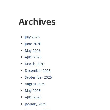
Archives
July 2026
June 2026
May 2026
April 2026
March 2026
December 2025
September 2025
August 2025
May 2025
April 2025
January 2025