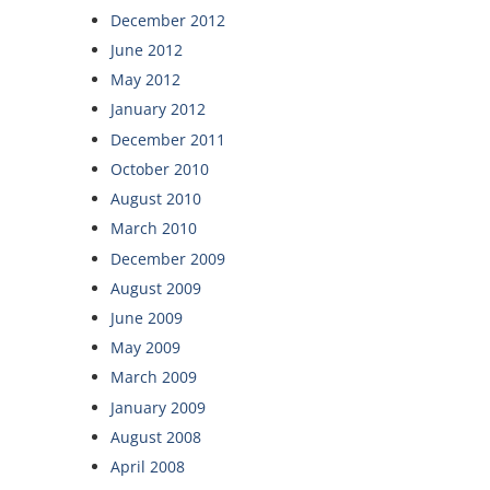
December 2012
June 2012
May 2012
January 2012
December 2011
October 2010
August 2010
March 2010
December 2009
August 2009
June 2009
May 2009
March 2009
January 2009
August 2008
April 2008