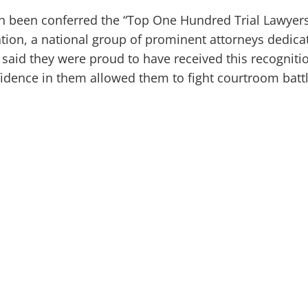
 been conferred the “Top One Hundred Trial Lawyers
tion, a national group of prominent attorneys dedica
rs said they were proud to have received this recogniti
fidence in them allowed them to fight courtroom batt