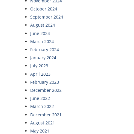
November 2024
October 2024
September 2024
August 2024
June 2024
March 2024
February 2024
January 2024
July 2023
April 2023
February 2023
December 2022
June 2022
March 2022
December 2021
August 2021
May 2021