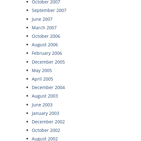
October 2007
September 2007
June 2007
March 2007
October 2006
August 2006
February 2006
December 2005
May 2005
April 2005
December 2004
August 2003
June 2003
January 2003
December 2002
October 2002
August 2002