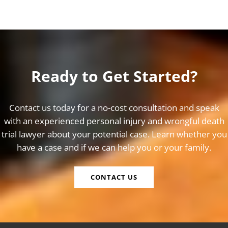
Ready to Get Started?
Contact us today for a no-cost consultation and speak
with an experienced personal injury and wrongful death
trial lawyer about your potential case. Learn whether you
have a case and if we can help you or your family.
CONTACT US