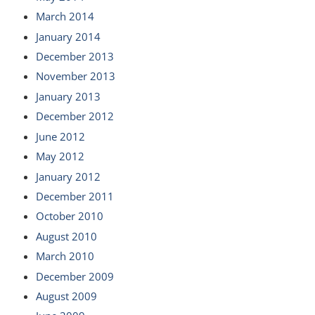
March 2014
January 2014
December 2013
November 2013
January 2013
December 2012
June 2012
May 2012
January 2012
December 2011
October 2010
August 2010
March 2010
December 2009
August 2009