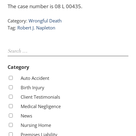
The case number is 08 L 00435.
Category:
Wrongful Death
Tag:
Robert J. Napleton
Sidebar
Search …
Category
Auto Accident
Birth Injury
Client Testimonials
Medical Negligence
News
Nursing Home
Premises Liability