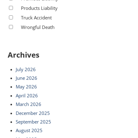
Products Liability
Truck Accident
Wrongful Death
Archives
July 2026
June 2026
May 2026
April 2026
March 2026
December 2025
September 2025
August 2025