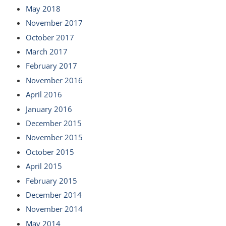
May 2018
November 2017
October 2017
March 2017
February 2017
November 2016
April 2016
January 2016
December 2015
November 2015
October 2015
April 2015
February 2015
December 2014
November 2014
May 2014