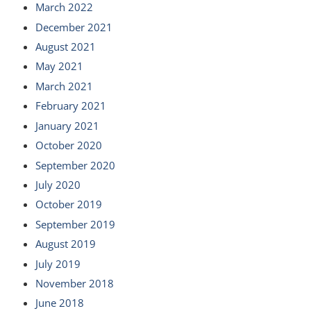
March 2022
December 2021
August 2021
May 2021
March 2021
February 2021
January 2021
October 2020
September 2020
July 2020
October 2019
September 2019
August 2019
July 2019
November 2018
June 2018