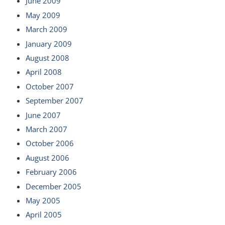
June 2009
May 2009
March 2009
January 2009
August 2008
April 2008
October 2007
September 2007
June 2007
March 2007
October 2006
August 2006
February 2006
December 2005
May 2005
April 2005