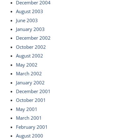
December 2004
August 2003
June 2003
January 2003
December 2002
October 2002
August 2002
May 2002
March 2002
January 2002
December 2001
October 2001
May 2001
March 2001
February 2001
August 2000