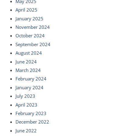
May 2025
April 2025
January 2025
November 2024
October 2024
September 2024
August 2024
June 2024
March 2024
February 2024
January 2024
July 2023
April 2023
February 2023
December 2022
June 2022