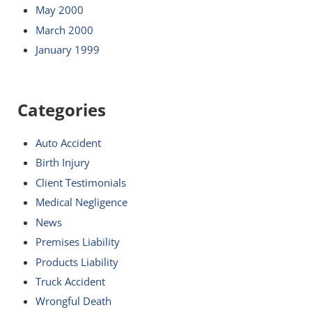
May 2000
March 2000
January 1999
Categories
Auto Accident
Birth Injury
Client Testimonials
Medical Negligence
News
Premises Liability
Products Liability
Truck Accident
Wrongful Death