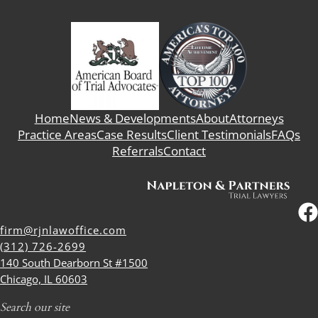
Home
News & Developments
About
Attorneys
Practice Areas
Case Results
Client Testimonials
FAQs
Referrals
Contact
firm@rjnlawoffice.com
(312) 726-2699
140 South Dearborn St #1500
Chicago, IL 60603
Search