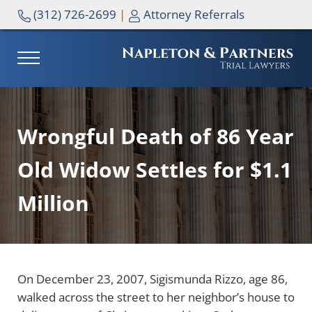
Skip to main content
Skip to header right navigation
Skip to site footer
(312) 726-2699
|
Attorney Referrals
MENU
NAPLETON & PARTNERS
Wrongful Death of 86 Year
Old Widow Settles for $1.1
Million
On December 23, 2007, Sigismunda Rizzo, age 86,
walked across the street to her neighbor’s house to