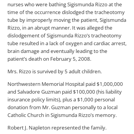
nurses who were bathing Sigismunda Rizzo at the
time of the occurrence dislodged the tracheotomy
tube by improperly moving the patient, Sigismunda
Rizzo, in an abrupt manner. It was alleged the
dislodgement of Sigismunda Rizzo’s tracheotomy
tube resulted in a lack of oxygen and cardiac arrest,
brain damage and eventually leading to the
patient’s death on February 5, 2008.
Mrs. Rizzo is survived by 5 adult children.
Northwestern Memorial Hospital paid $1,000,000
and Salvadore Guzman paid $100,000 (his liability
insurance policy limits), plus a $1,000 personal
donation from Mr. Guzman personally to a local
Catholic Church in Sigismunda Rizzo’s memory.
Robert J. Napleton represented the family.