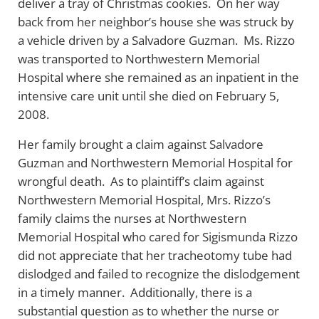
deliver a tray of Christmas cookies. On her way
back from her neighbor’s house she was struck by
a vehicle driven by a Salvadore Guzman. Ms. Rizzo
was transported to Northwestern Memorial
Hospital where she remained as an inpatient in the
intensive care unit until she died on February 5,
2008.
Her family brought a claim against Salvadore
Guzman and Northwestern Memorial Hospital for
wrongful death. As to plaintiff’s claim against
Northwestern Memorial Hospital, Mrs. Rizzo’s
family claims the nurses at Northwestern
Memorial Hospital who cared for Sigismunda Rizzo
did not appreciate that her tracheotomy tube had
dislodged and failed to recognize the dislodgement
in a timely manner. Additionally, there is a
substantial question as to whether the nurse or