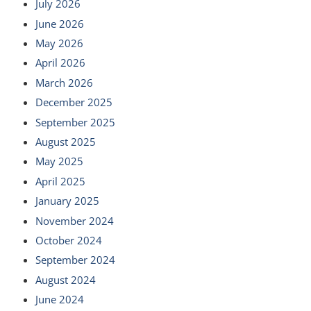
July 2026
June 2026
May 2026
April 2026
March 2026
December 2025
September 2025
August 2025
May 2025
April 2025
January 2025
November 2024
October 2024
September 2024
August 2024
June 2024