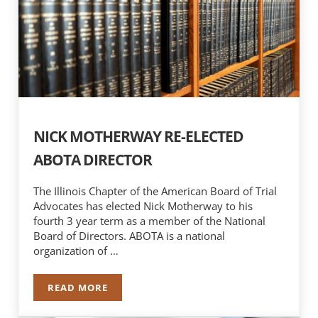
NICK MOTHERWAY RE-ELECTED
ABOTA DIRECTOR
The Illinois Chapter of the American Board of Trial
Advocates has elected Nick Motherway to his
fourth 3 year term as a member of the National
Board of Directors. ABOTA is a national
organization of …
READ MORE
NICK MOTHERWAY RE-ELECTED ABOTA DIRECT