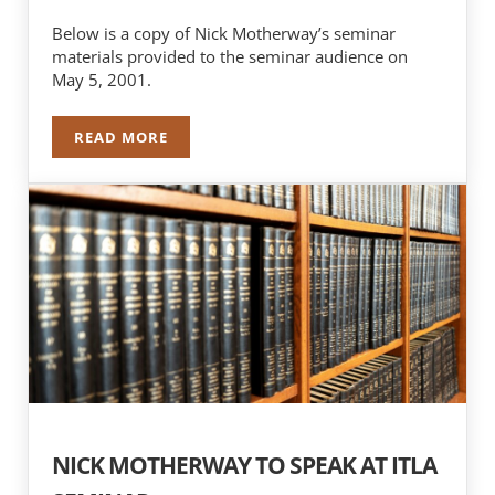
Below is a copy of Nick Motherway’s seminar
materials provided to the seminar audience on
May 5, 2001.
READ MORE
NICK MOTHERWAY SPEAKS AT ITLA SEMINAR
NICK MOTHERWAY TO SPEAK AT ITLA