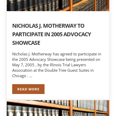
NICHOLAS J. MOTHERWAY TO
PARTICIPATE IN 2005 ADVOCACY
SHOWCASE
Nicholas J. Motherway has agreed to participate in
the 2005 Advocacy Showcase being presented on
May 7, 2005 , by the Illinois Trial Lawyers
Association at the Double Tree Guest Suites in
Chicago . …
READ MORE
NICHOLAS J. MOTHERWAY TO PARTICIPATE IN