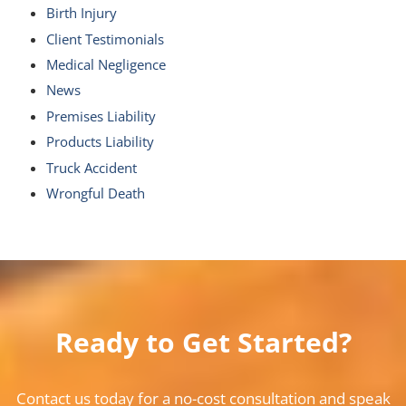
Birth Injury
Client Testimonials
Medical Negligence
News
Premises Liability
Products Liability
Truck Accident
Wrongful Death
Ready to Get Started?
Contact us today for a no-cost consultation and speak