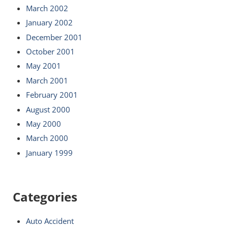
March 2002
January 2002
December 2001
October 2001
May 2001
March 2001
February 2001
August 2000
May 2000
March 2000
January 1999
Categories
Auto Accident