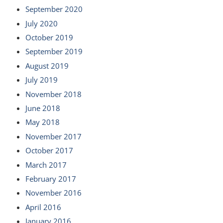
September 2020
July 2020
October 2019
September 2019
August 2019
July 2019
November 2018
June 2018
May 2018
November 2017
October 2017
March 2017
February 2017
November 2016
April 2016
January 2016