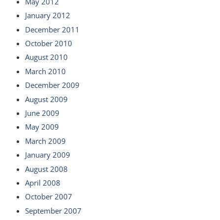
May 2012
January 2012
December 2011
October 2010
August 2010
March 2010
December 2009
August 2009
June 2009
May 2009
March 2009
January 2009
August 2008
April 2008
October 2007
September 2007