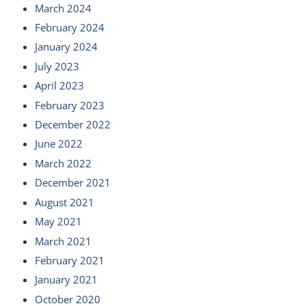
March 2024
February 2024
January 2024
July 2023
April 2023
February 2023
December 2022
June 2022
March 2022
December 2021
August 2021
May 2021
March 2021
February 2021
January 2021
October 2020