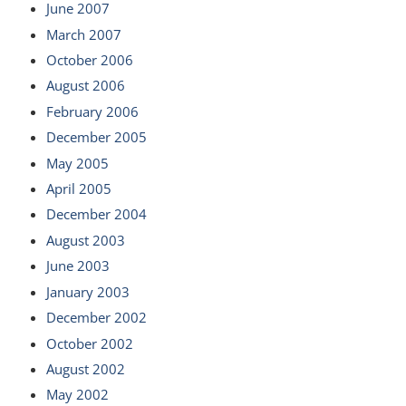
June 2007
March 2007
October 2006
August 2006
February 2006
December 2005
May 2005
April 2005
December 2004
August 2003
June 2003
January 2003
December 2002
October 2002
August 2002
May 2002