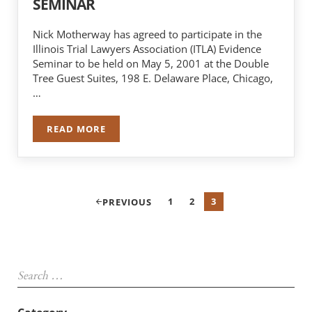
SEMINAR
Nick Motherway has agreed to participate in the
Illinois Trial Lawyers Association (ITLA) Evidence
Seminar to be held on May 5, 2001 at the Double
Tree Guest Suites, 198 E. Delaware Place, Chicago,
…
READ MORE
NICK MOTHERWAY TO SPEAK AT ITLA SEMINAR
1
2
3
PREVIOUS
PAGE
PAGE
PAGE
Sidebar
Search …