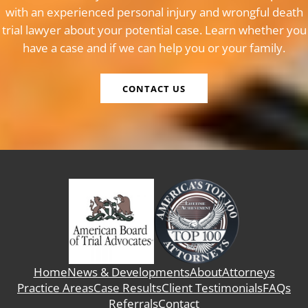
with an experienced personal injury and wrongful death
trial lawyer about your potential case. Learn whether you
have a case and if we can help you or your family.
CONTACT US
Home
News & Developments
About
Attorneys
Practice Areas
Case Results
Client Testimonials
FAQs
Referrals
Contact