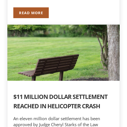
READ MORE
NICK MOTHERWAY RE-ELECTED TO ABOTA BOA
$11 MILLION DOLLAR SETTLEMENT
REACHED IN HELICOPTER CRASH
An eleven million dollar settlement has been
approved by Judge Cheryl Starks of the Law