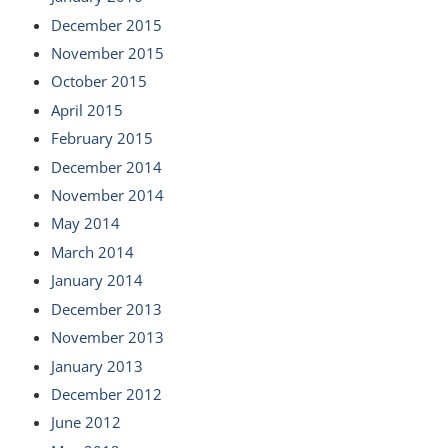
December 2015
November 2015
October 2015
April 2015
February 2015
December 2014
November 2014
May 2014
March 2014
January 2014
December 2013
November 2013
January 2013
December 2012
June 2012