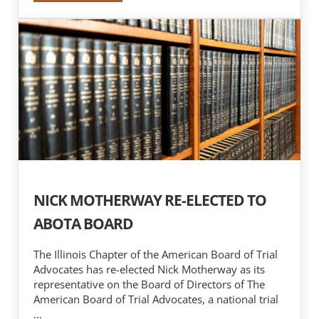
NICK MOTHERWAY RE-ELECTED TO
ABOTA BOARD
The Illinois Chapter of the American Board of Trial
Advocates has re-elected Nick Motherway as its
representative on the Board of Directors of The
American Board of Trial Advocates, a national trial
…