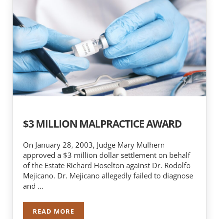
$3 MILLION MALPRACTICE AWARD
On January 28, 2003, Judge Mary Mulhern
approved a $3 million dollar settlement on behalf
of the Estate Richard Hoselton against Dr. Rodolfo
Mejicano. Dr. Mejicano allegedly failed to diagnose
and …
READ MORE
$3 MILLION MALPRACTICE AWARD