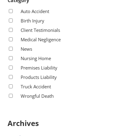
Category
Auto Accident
Birth Injury
Client Testimonials
Medical Negligence
News
Nursing Home
Premises Liability
Products Liability
Truck Accident
Wrongful Death
Archives