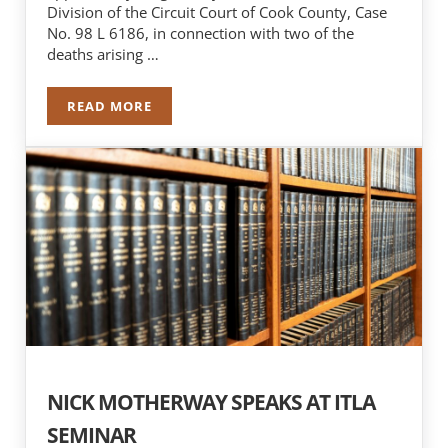
Division of the Circuit Court of Cook County, Case
No. 98 L 6186, in connection with two of the
deaths arising …
READ MORE
$11 MILLION DOLLAR SETTLEMENT REACHED IN
NICK MOTHERWAY SPEAKS AT ITLA
SEMINAR